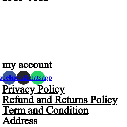
my account
acebook
Instagram
Whatsapp
Privacy Policy
Refund and Returns Policy
Term and Condition
Address