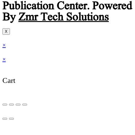
Publication Center. Powered
By
Zmr Tech Solutions
X
×
×
Cart