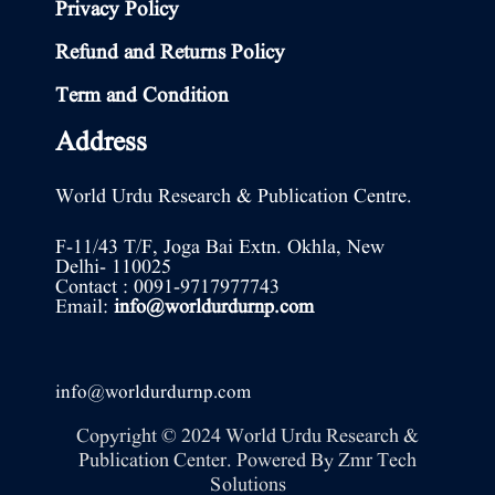
Privacy Policy
Refund and Returns Policy
Term and Condition
Address
World Urdu Research & Publication Centre.
F-11/43 T/F, Joga Bai Extn. Okhla, New
Delhi- 110025
Contact : 0091-9717977743
Email:
info@worldurdurnp.com
info@worldurdurnp.com
Copyright © 2024 World Urdu Research &
Publication Center. Powered By
Zmr Tech
Solutions