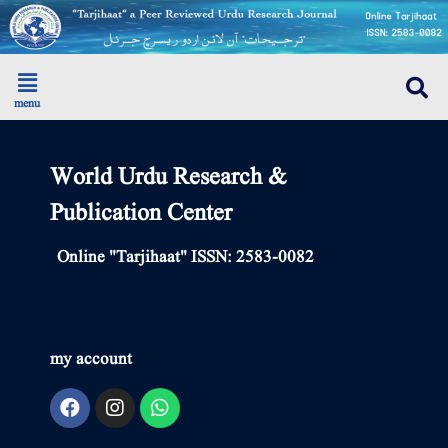
menu
World Urdu Research &
Publication Center
Online "Tarjihaat" ISSN: 2583-0082
my account