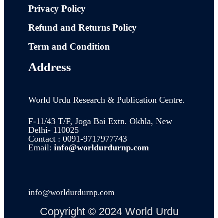
Privacy Policy
Refund and Returns Policy
Term and Condition
Address
World Urdu Research & Publication Centre.
F-11/43 T/F, Joga Bai Extn. Okhla, New
Delhi- 110025
Contact : 0091-9717977743
Email:
info@worldurdurnp.com
info@worldurdurnp.com
Copyright © 2024 World Urdu