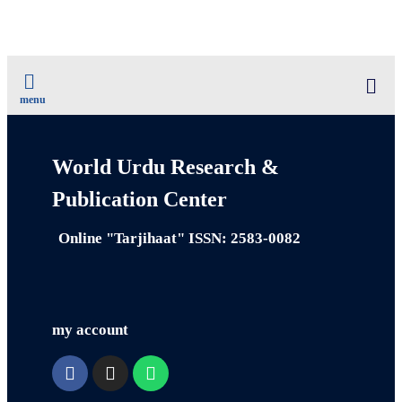
menu
World Urdu Research &
Publication Center
Online "Tarjihaat" ISSN: 2583-0082
my account